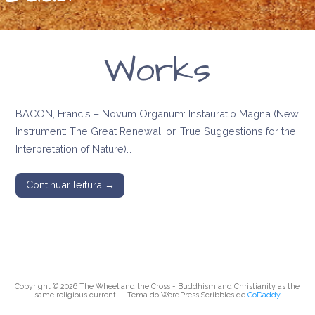
Works
BACON, Francis – Novum Organum: Instauratio Magna (New
Instrument: The Great Renewal; or, True Suggestions for the
Interpretation of Nature)…
Continuar leitura →
Copyright © 2026 The Wheel and the Cross - Buddhism and Christianity as the
same religious current — Tema do WordPress Scribbles de
GoDaddy