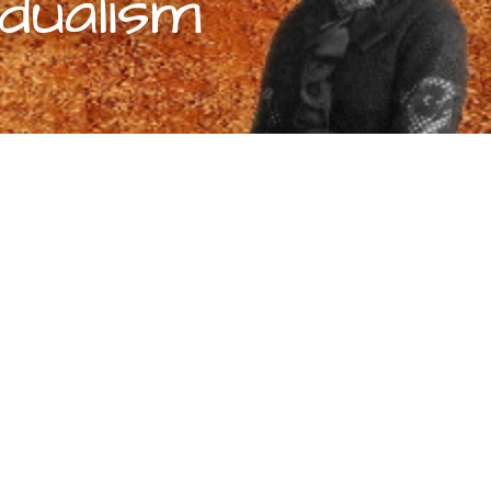
dualism