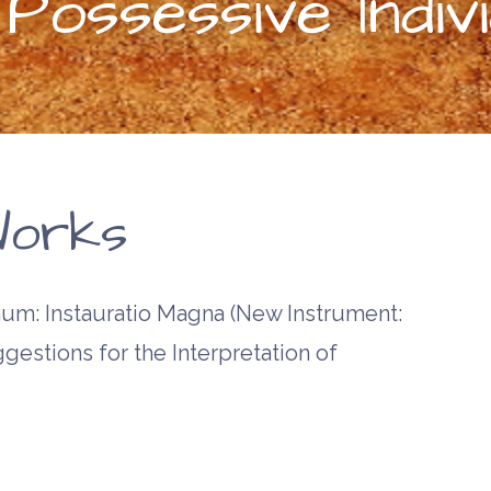
ossessive Indivi
orks
m: Instauratio Magna (New Instrument:
gestions for the Interpretation of