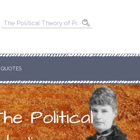
Pesquisar
por:
 QUOTES
he Political