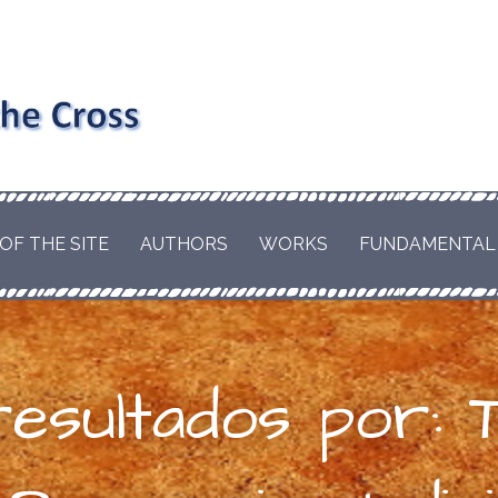
nd the
RD AND EDWARD
EL OF
hism and
LE OF A CATHOLIC
OF THE SITE
AUTHORS
WORKS
FUNDAMENTAL
T WILL BRING THE
s the
HE WORLD. BY
ESCUE THE ORIGINS
us
S.
esultados por: T