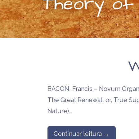
Theory of P
W
BACON, Francis – Novum Organu
The Great Renewal; or, True Sug
Nature)…
Continuar leitura →