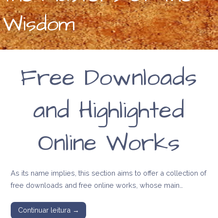
Wisdom
Free Downloads
and Highlighted
Online Works
As its name implies, this section aims to offer a collection of
free downloads and free online works, whose main…
Continuar leitura →