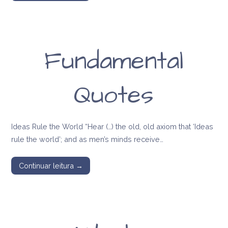
Fundamental
Quotes
Ideas Rule the World “Hear (…) the old, old axiom that ‘Ideas
rule the world’; and as men’s minds receive…
Continuar leitura →