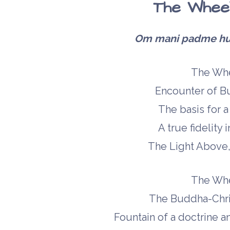
The Wheel
Om mani padme hum 
The Whe
Encounter of Bu
The basis for a t
A true fidelity
The Light Above, 
The Whe
The Buddha-Chris
Fountain of a doctrine an