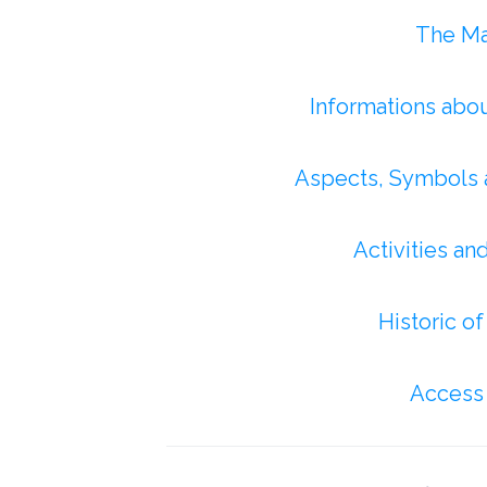
The Maj
Informations abo
Aspects, Symbols 
Activities an
Historic o
Access 