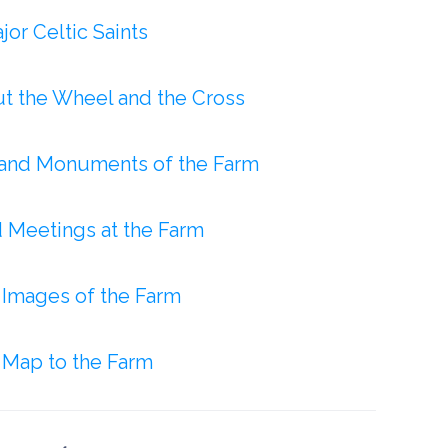
or Celtic Saints
ut the Wheel and the Cross
and Monuments of the Farm
d Meetings at the Farm
f Images of the Farm
Map to the Farm