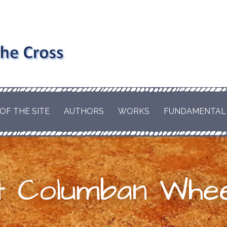
nd the
RD AND EDWARD
EL OF
hism and
LE OF A CATHOLIC
OF THE SITE
AUTHORS
WORKS
FUNDAMENTAL
T WILL BRING THE
s the
HE WORLD. BY
ESCUE THE ORIGINS
us
S.
t Columban Whee