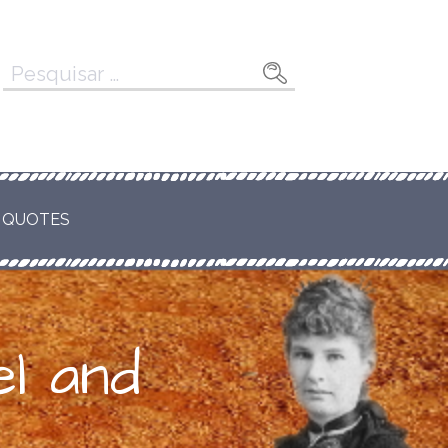
Pesquisar
por:
 QUOTES
l and