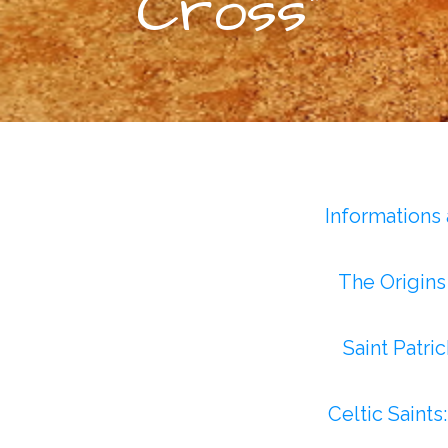
Cross”
Informations
The Origins 
Saint Patri
Celtic Saints