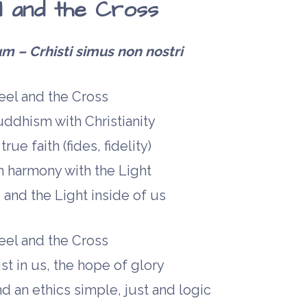
 and the Cross
– Crhisti simus non nostri
el and the Cross
ddhism with Christianity
rue faith (fides, fidelity)
 in harmony with the Light
and the Light inside of us
el and the Cross
t in us, the hope of glory
d an ethics simple, just and logic