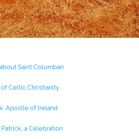
 about Saint Columban
of Celtic Christianity
ck, Apostle of Ireland
: Patrick, a Celebration